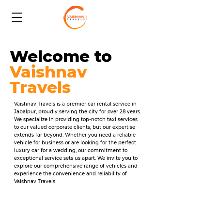
Welcome to
Vaishnav
Travels
Vaishnav Travels is a premier car rental service in
Jabalpur, proudly serving the city for over 28 years.
We specialize in providing top-notch taxi services
to our valued corporate clients, but our expertise
extends far beyond. Whether you need a reliable
vehicle for business or are looking for the perfect
luxury car for a wedding, our commitment to
exceptional service sets us apart. We invite you to
explore our comprehensive range of vehicles and
experience the convenience and reliability of
Vaishnav Travels.​