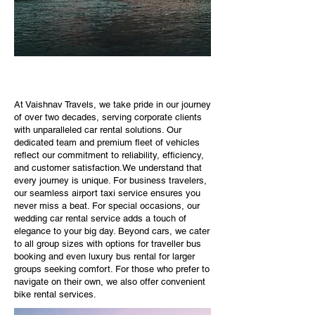
At Vaishnav Travels, we take pride in our journey
of over two decades, serving corporate clients
with unparalleled car rental solutions. Our
dedicated team and premium fleet of vehicles
reflect our commitment to reliability, efficiency,
and customer satisfaction.We understand that
every journey is unique. For business travelers,
our seamless airport taxi service ensures you
never miss a beat. For special occasions, our
wedding car rental service adds a touch of
elegance to your big day. Beyond cars, we cater
to all group sizes with options for traveller bus
booking and even luxury bus rental for larger
groups seeking comfort. For those who prefer to
navigate on their own, we also offer convenient
bike rental services.