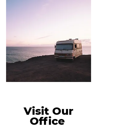
Visit Our
Office