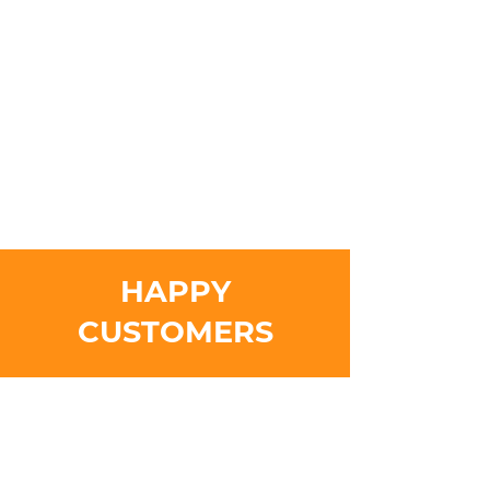
HAPPY
CUSTOMERS
Meticulous work done with utmost care. I’m
confident in his abilities to do any construction
task thrown at him.
- Kathy
It’s nice to have work done from a friendlier face,