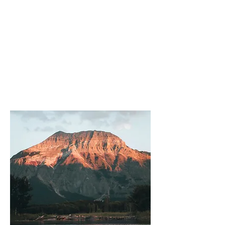
About
Vaishnav
Travels