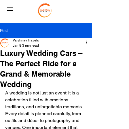
Post
Vaishnav Travels
Jan 8
3 min read
Luxury Wedding Cars –
The Perfect Ride for a
Grand & Memorable
Wedding
A wedding is not just an event; it is a 
celebration filled with emotions, 
traditions, and unforgettable moments. 
Every detail is planned carefully, from 
outfits and décor to photography and 
venues. One important element that 