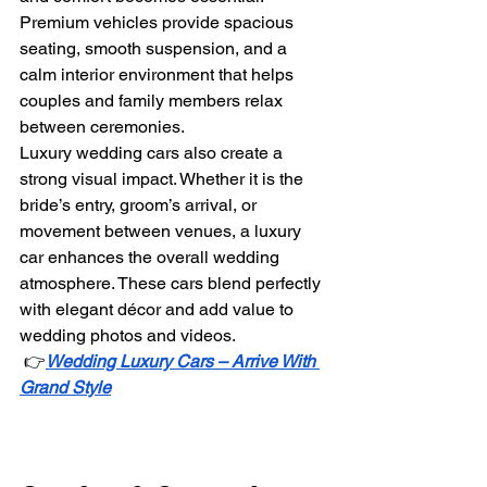
Premium vehicles provide spacious 
seating, smooth suspension, and a 
calm interior environment that helps 
couples and family members relax 
between ceremonies.
Luxury wedding cars also create a 
strong visual impact. Whether it is the 
bride’s entry, groom’s arrival, or 
movement between venues, a luxury 
car enhances the overall wedding 
atmosphere. These cars blend perfectly 
with elegant décor and add value to 
wedding photos and videos.
 👉
Wedding Luxury Cars – Arrive With 
Grand Style