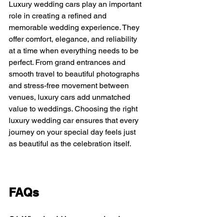
Luxury wedding cars play an important 
role in creating a refined and 
memorable wedding experience. They 
offer comfort, elegance, and reliability 
at a time when everything needs to be 
perfect. From grand entrances and 
smooth travel to beautiful photographs 
and stress-free movement between 
venues, luxury cars add unmatched 
value to weddings. Choosing the right 
luxury wedding car ensures that every 
journey on your special day feels just 
as beautiful as the celebration itself.
FAQs