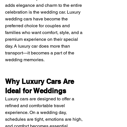
adds elegance and charm to the entire 
celebration is the wedding car. Luxury 
wedding cars have become the 
preferred choice for couples and 
families who want comfort, style, and a 
premium experience on their special 
day. A luxury car does more than 
transport—it becomes a part of the 
wedding memories.
Why Luxury Cars Are 
Ideal for Weddings
Luxury cars are designed to offer a 
refined and comfortable travel 
experience. On a wedding day, 
schedules are tight, emotions are high, 
and comfort becomes essential. 