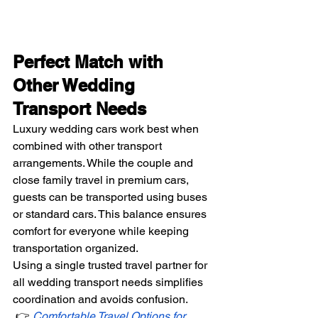
Perfect Match with 
Other Wedding 
Transport Needs
Luxury wedding cars work best when 
combined with other transport 
arrangements. While the couple and 
close family travel in premium cars, 
guests can be transported using buses 
or standard cars. This balance ensures 
comfort for everyone while keeping 
transportation organized.
Using a single trusted travel partner for 
all wedding transport needs simplifies 
coordination and avoids confusion.
 👉 
Comfortable Travel Options for 