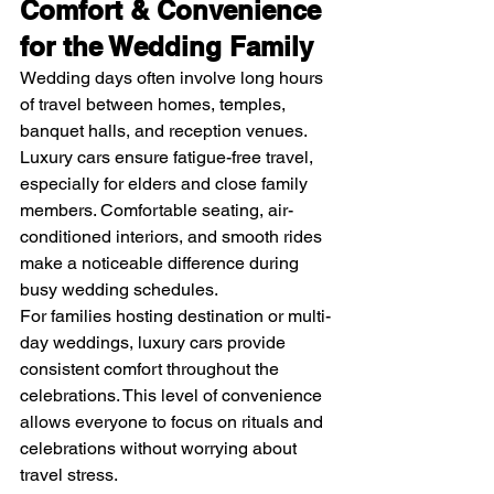
Comfort & Convenience 
for the Wedding Family
Wedding days often involve long hours 
of travel between homes, temples, 
banquet halls, and reception venues. 
Luxury cars ensure fatigue-free travel, 
especially for elders and close family 
members. Comfortable seating, air-
conditioned interiors, and smooth rides 
make a noticeable difference during 
busy wedding schedules.
For families hosting destination or multi-
day weddings, luxury cars provide 
consistent comfort throughout the 
celebrations. This level of convenience 
allows everyone to focus on rituals and 
celebrations without worrying about 
travel stress.