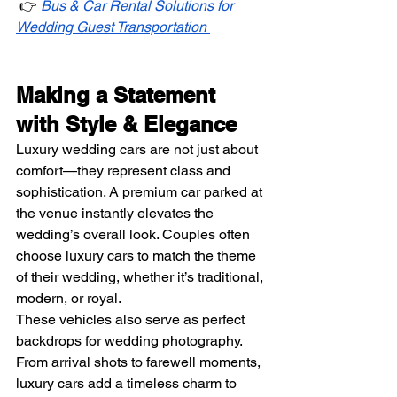
 👉 
Bus & Car Rental Solutions for 
Wedding Guest Transportation
Making a Statement 
with Style & Elegance
Luxury wedding cars are not just about 
comfort—they represent class and 
sophistication. A premium car parked at 
the venue instantly elevates the 
wedding’s overall look. Couples often 
choose luxury cars to match the theme 
of their wedding, whether it’s traditional, 
modern, or royal.
These vehicles also serve as perfect 
backdrops for wedding photography. 
From arrival shots to farewell moments, 
luxury cars add a timeless charm to 