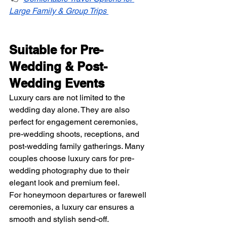
Large Family & Group Trips
Suitable for Pre-
Wedding & Post-
Wedding Events
Luxury cars are not limited to the 
wedding day alone. They are also 
perfect for engagement ceremonies, 
pre-wedding shoots, receptions, and 
post-wedding family gatherings. Many 
couples choose luxury cars for pre-
wedding photography due to their 
elegant look and premium feel.
For honeymoon departures or farewell 
ceremonies, a luxury car ensures a 
smooth and stylish send-off.