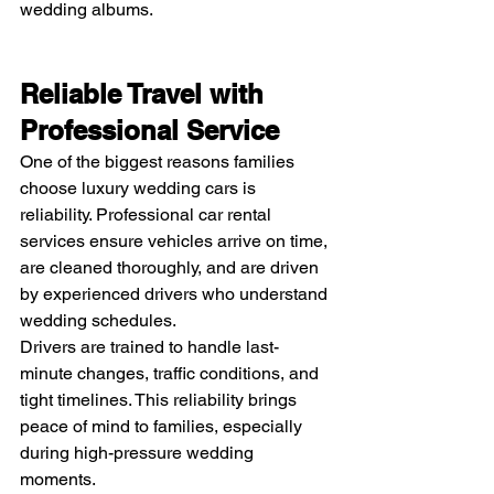
wedding albums.
Reliable Travel with 
Professional Service
One of the biggest reasons families 
choose luxury wedding cars is 
reliability. Professional car rental 
services ensure vehicles arrive on time, 
are cleaned thoroughly, and are driven 
by experienced drivers who understand 
wedding schedules.
Drivers are trained to handle last-
minute changes, traffic conditions, and 
tight timelines. This reliability brings 
peace of mind to families, especially 
during high-pressure wedding 
moments.