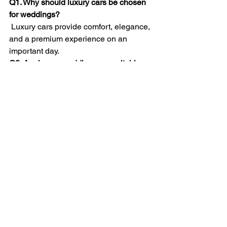
Q1. Why should luxury cars be chosen 
for weddings?
 Luxury cars provide comfort, elegance, 
and a premium experience on an 
important day.
Q2. Are luxury wedding cars suitable 
for elders and family members?
Yes, they offer smooth rides and 
spacious seating, making travel 
comfortable.
Q3. Do luxury wedding cars include 
professional drivers?
Yes, experienced drivers are included 
to ensure timely and safe travel.
Q4. Can luxury cars be used for 
multiple wedding functions?
Yes, they are ideal for ceremonies, 
receptions, and photo sessions.
Q5. Should luxury wedding cars be 